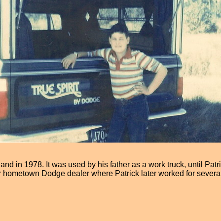
nd in 1978. It was used by his father as a work truck, until Patr
r hometown Dodge dealer where Patrick later worked for several