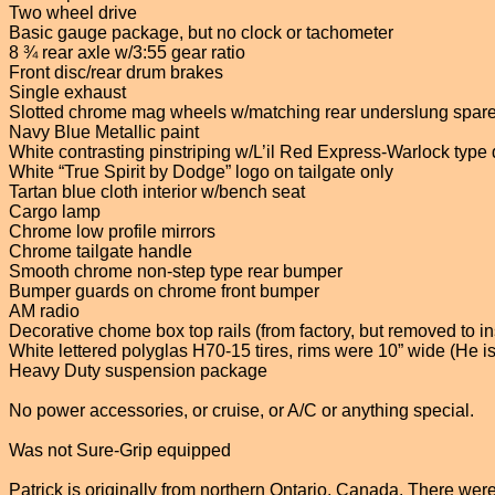
Two wheel drive
Basic gauge package, but no clock or tachometer
8 ¾ rear axle w/3:55 gear ratio
Front disc/rear drum brakes
Single exhaust
Slotted chrome mag wheels w/matching rear underslung spar
Navy Blue Metallic paint
White contrasting pinstriping w/L’il Red Express-Warlock type
White “True Spirit by Dodge” logo on tailgate only
Tartan blue cloth interior w/bench seat
Cargo lamp
Chrome low profile mirrors
Chrome tailgate handle
Smooth chrome non-step type rear bumper
Bumper guards on chrome front bumper
AM radio
Decorative chome box top rails (from factory, but removed to ins
White lettered polyglas H70-15 tires, rims were 10” wide (He is 
Heavy Duty suspension package
No power accessories, or cruise, or A/C or anything special.
Was not Sure-Grip equipped
Patrick is originally from northern Ontario, Canada. There were 