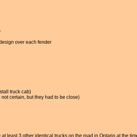
e
 design over each fender
tall truck cab)
not certain, but they had to be close)
at least 3 other identical trucks on the road in Ontario at the ti