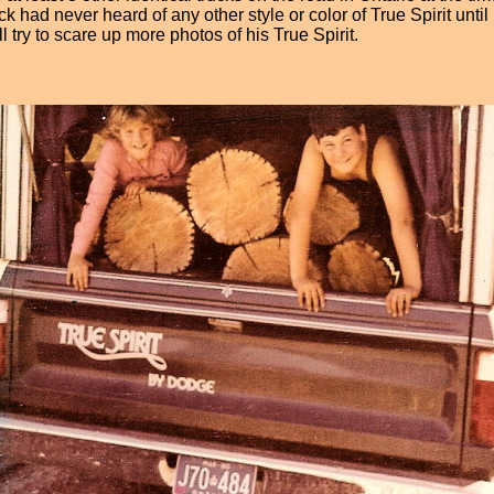
had never heard of any other style or color of True Spirit unti
 try to scare up more photos of his True Spirit.