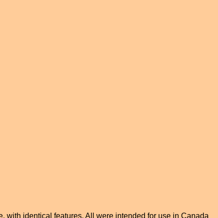
me, with identical features. All were intended for use in Canada