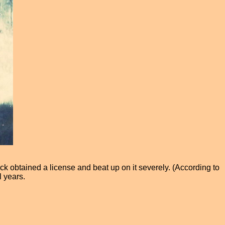
ick obtained a license and beat up on it severely. (According to
 years.