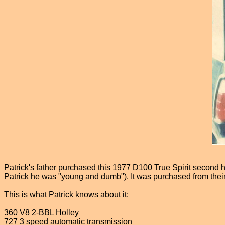
Patrick's father purchased this 1977 D100 True Spirit second ha
Patrick he was "young and dumb"). It was purchased from thei
This is what Patrick knows about it:
360 V8 2-BBL Holley
727 3 speed automatic transmission