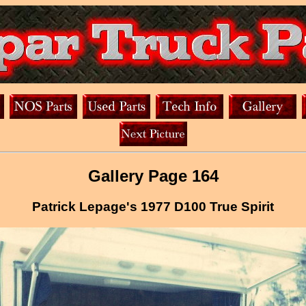
Gallery Page 164
Patrick Lepage's 1977 D100 True Spirit