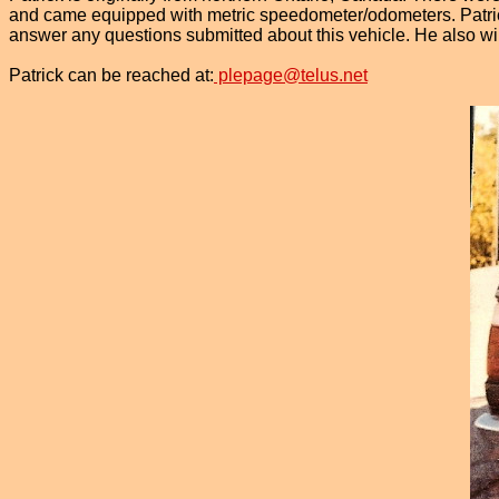
and came equipped with metric speedometer/odometers. Patrick 
answer any questions submitted about this vehicle. He also will
Patrick can be reached at:
plepage@telus.net