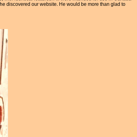
l he discovered our website. He would be more than glad to