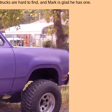
trucks are hard to find, and Mark is glad he has one.