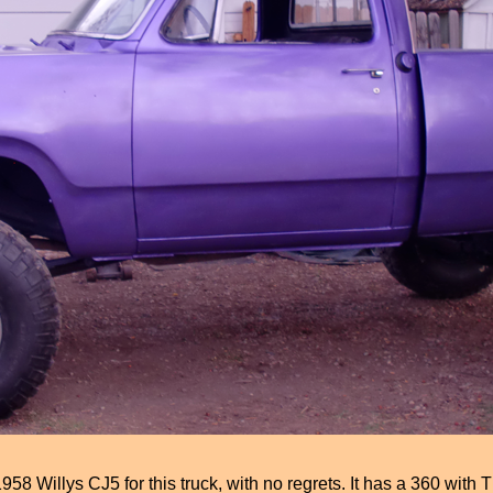
illys CJ5 for this truck, with no regrets. It has a 360 with T