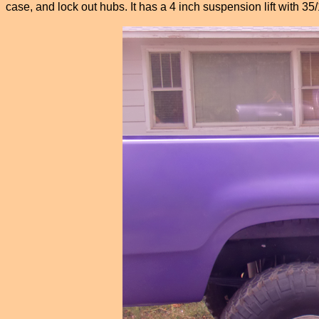
case, and lock out hubs. It has a 4 inch suspension lift with 3