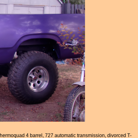
hermoquad 4 barrel, 727 automatic transmission, divorced T-