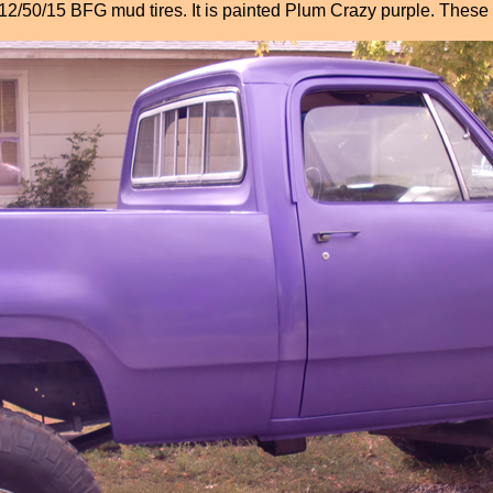
5/12/50/15 BFG mud tires. It is painted Plum Crazy purple. These 