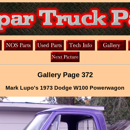
Gallery Page 372
Mark Lupo's 1973 Dodge W100 Powerwagon