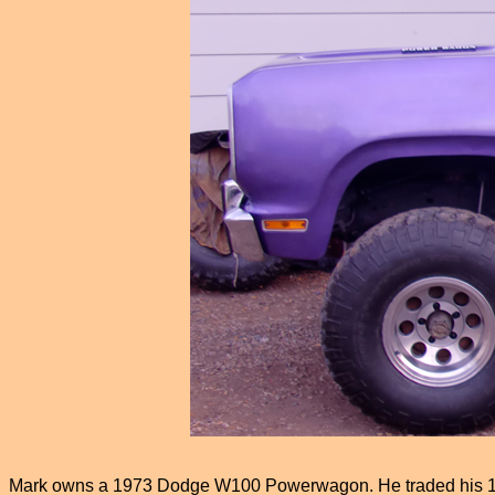
Mark owns a 1973 Dodge W100 Powerwagon. He traded his 1958 W