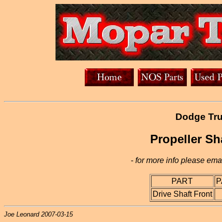
Dodge Tru
Propeller Sh
-
for more info please emai
PART
P
Drive Shaft Front
Joe Leonard 2007-03-15