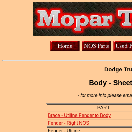
Dodge Tru
Body - Sheet
-
for more info please emai
PART
Brace - Utiline Fender to Body
Fender - Right NOS
Fender - Utiline