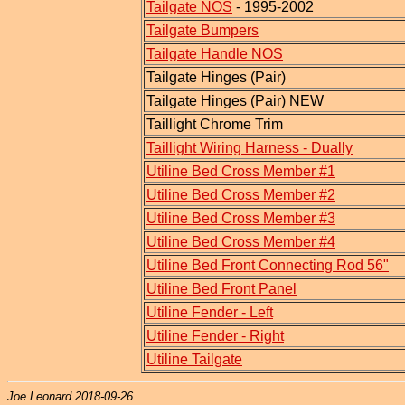
Tailgate NOS
- 1995-2002
Tailgate Bumpers
Tailgate Handle NOS
Tailgate Hinges (Pair)
Tailgate Hinges (Pair) NEW
Taillight Chrome Trim
Taillight Wiring Harness - Dually
Utiline Bed Cross Member #1
Utiline Bed Cross Member #2
Utiline Bed Cross Member #3
Utiline Bed Cross Member #4
Utiline Bed Front Connecting Rod 56"
Utiline Bed Front Panel
Utiline Fender - Left
Utiline Fender - Right
Utiline Tailgate
Joe Leonard 2018-09-26