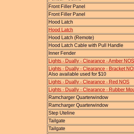
Front Filler Panel
Front Filler Panel
Hood Latch
Hood Latch
Hood Latch (Remote)
Hood Latch Cable with Pull Handle
Inner Fender
Lights - Dually - Clearance - Amber NO
Lights - Dually - Clearance - Bracket N
Also available used for $10
Lights - Dually - Clearance - Red NOS
Lights - Dually - Clearance - Rubber Mo
Ramcharger Quarterwindow
Ramcharger Quarterwindow
Step Uteline
Tailgate
Tailgate