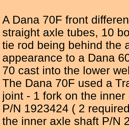
A Dana 70F front different
straight axle tubes, 10 b
tie rod being behind the a
appearance to a Dana 60
70 cast into the lower we
The Dana 70F used a Trac
joint - 1 fork on the inner
P/N 1923424 ( 2 required)
the inner axle shaft P/