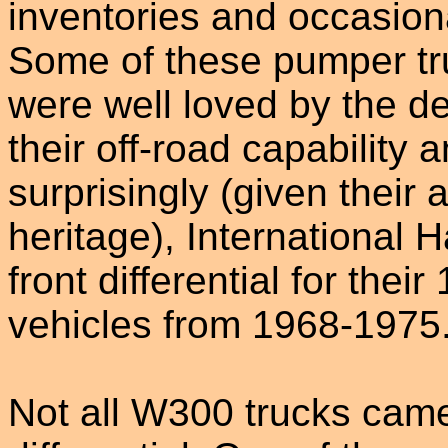
inventories and occasional
Some of these pumper tr
were well loved by the d
their off-road capability
surprisingly (given their 
heritage), International
front differential for the
vehicles from 1968-1975
Not all W300 trucks came