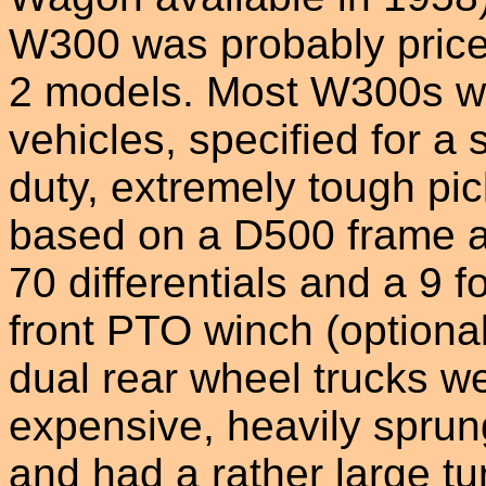
W300 was probably pric
2 models. Most W300s w
vehicles, specified for a 
duty, extremely tough p
based on a D500 frame a
70 differentials and a 9 f
front PTO winch (optional
dual rear wheel trucks w
expensive, heavily sprun
and had a rather large tu