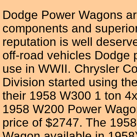
Dodge Power Wagons are 
components and superio
reputation is well deser
off-road vehicles Dodge 
use in WWII. Chrysler C
Division started using the
their 1958 W300 1 ton 4
1958 W200 Power Wagon 
price of $2747. The 195
Wagon available in 1958)