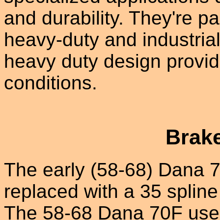
and durability. They're p
heavy-duty and industrial
heavy duty design provide
conditions.
Brak
The early (58-68) Dana 7
replaced with a 35 splin
The 58-68 Dana 70F used