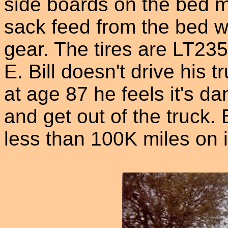
side boards on the bed ma
sack feed from the bed wi
gear. The tires are LT23
E. Bill doesn't drive hi
at age 87 he feels it's da
and get out of the truck
less than 100K miles on i