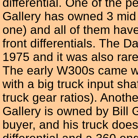
differential. One of the 
Gallery has owned 3 mid
one) and all of them ha
front differentials. The 
1975 and it was also rar
The early W300s came wi
with a big truck input shaf
truck gear ratios). Anoth
Gallery is owned by Bill 
buyer, and his truck doe