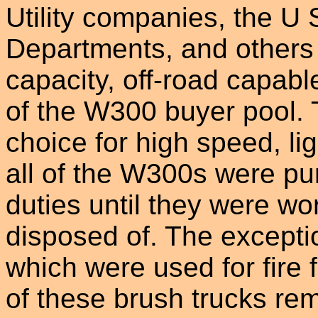
Utility companies, the U 
Departments, and others
capacity, off-road capabl
of the W300 buyer pool.
choice for high speed, li
all of the W300s were pu
duties until they were wo
disposed of. The excepti
which were used for fire f
of these brush trucks rem