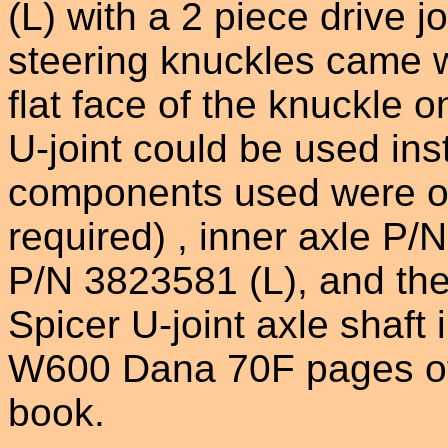
(L) with a 2 piece drive 
steering knuckles came w
flat face of the knuckle o
U-joint could be used ins
components used were ou
required) , inner axle P/
P/N 3823581 (L), and the
Spicer U-joint axle shaft
W600 Dana 70F pages of 
book.