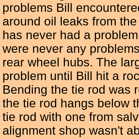
problems Bill encountered
around oil leaks from the
has never had a problem 
were never any problems 
rear wheel hubs. The lar
problem until Bill hit a ro
Bending the tie rod was 
the tie rod hangs below t
tie rod with one from sa
alignment shop wasn't abl