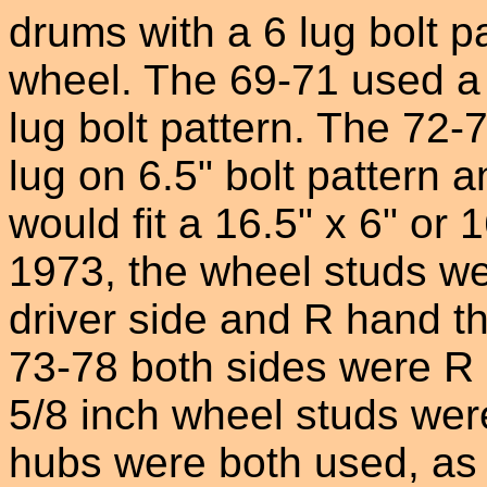
drums with a 6 lug bolt pa
wheel. The 69-71 used a 
lug bolt pattern. The 72
lug on 6.5" bolt pattern 
would fit a 16.5" x 6" or 
1973, the wheel studs we
driver side and R hand t
73-78 both sides were R 
5/8 inch wheel studs wer
hubs were both used, as