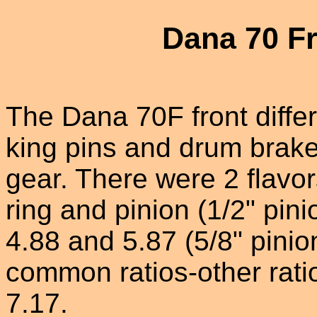
Dana 70 Fr
The Dana 70F front differ
king pins and drum brake
gear. There were 2 flavor
ring and pinion (1/2" pini
4.88 and 5.87 (5/8" pinio
common ratios-other rati
7.17.