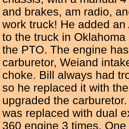
and brakes, am radio, and
work truck! He added an 
to the truck in Oklahoma
the PTO. The engine ha
carburetor, Weiand intake
choke. Bill always had tr
so he replaced it with th
upgraded the carburetor.
was replaced with dual ex
360 engine 3 times. One 