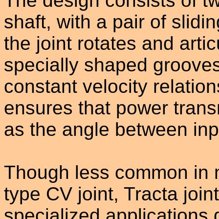
The design consists of t
shaft, with a pair of sli
the joint rotates and artic
specially shaped grooves 
constant velocity relation
ensures that power tran
as the angle between inp
Though less common in m
type CV joint, Tracta joint
specialized applications d