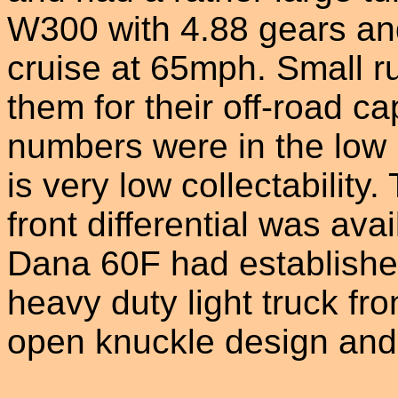
W300 with 4.88 gears and 
cruise at 65mph. Small ru
them for their off-road c
numbers were in the low
is very low collectability
front differential was av
Dana 60F had established 
heavy duty light truck fron
open knuckle design and