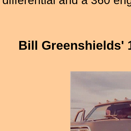
differential and a 360 eng
Bill Greenshields