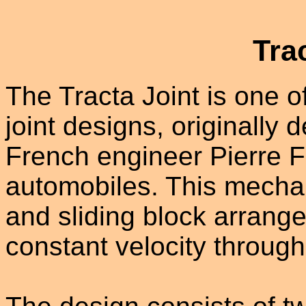
Tra
The Tracta Joint is one of
joint designs, originally
French engineer Pierre Fe
automobiles. This mechan
and sliding block arrang
constant velocity through