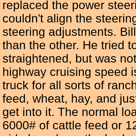
replaced the power steeri
couldn't align the steerin
steering adjustments. Bil
than the other. He tried to
straightened, but was not
highway cruising speed i
truck for all sorts of ranc
feed, wheat, hay, and ju
get into it. The normal lo
6000# of cattle feed or 