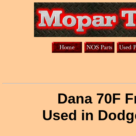
Dana 70F Fr
Used in Dodg