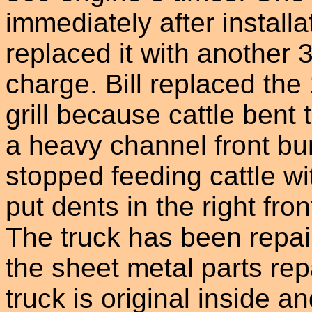
immediately after install
replaced it with another 
charge. Bill replaced the
grill because cattle bent th
a heavy channel front bu
stopped feeding cattle wit
put dents in the right fr
The truck has been repai
the sheet metal parts repa
truck is original inside 