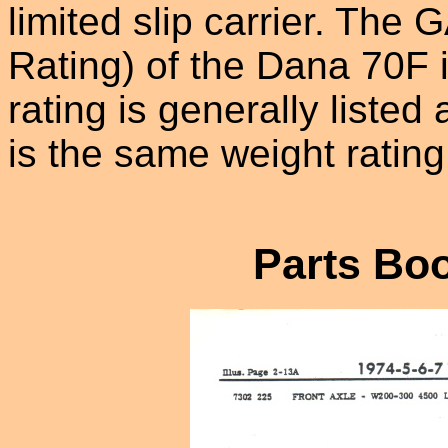
limited slip carrier. Th
Rating) of the Dana 70F 
rating is generally liste
is the same weight ratin
Parts Boo