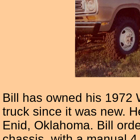
Bill has owned his 197
truck since it was new. H
Enid, Oklahoma. Bill ord
chassis, with a manual 4