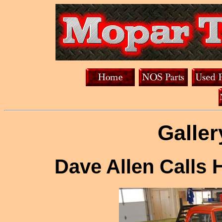
Galler
Dave Allen Calls