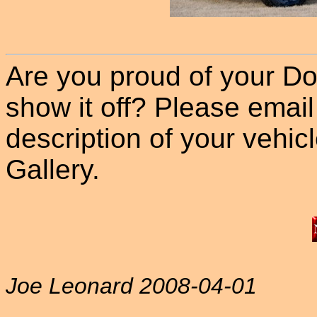
Are you proud of your Do
show it off? Please email
description of your vehicle
Gallery.
Joe Leonard 2008-04-01