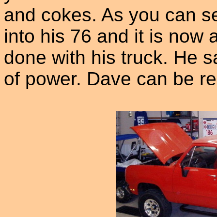
and cokes. As you can se
into his 76 and it is now 
done with his truck. He s
of power. Dave can be r