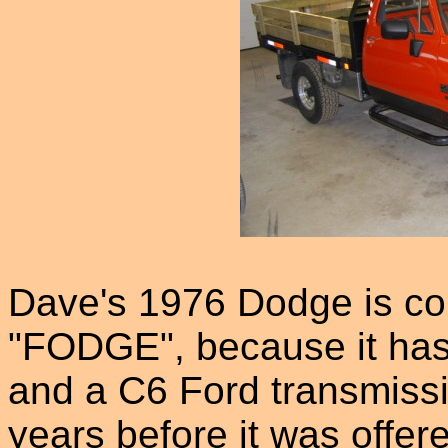
Dave's 1976 Dodge is co
"FODGE", because it has
and a C6 Ford transmissio
years before it was offer