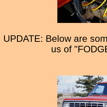
UPDATE: Below are some
us of "FODGE