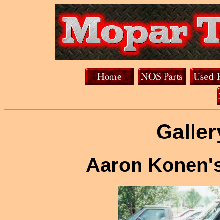
Galler
Aaron Konen's