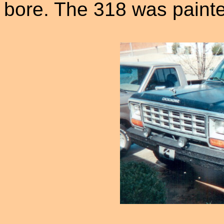
bore. The 318 was painte