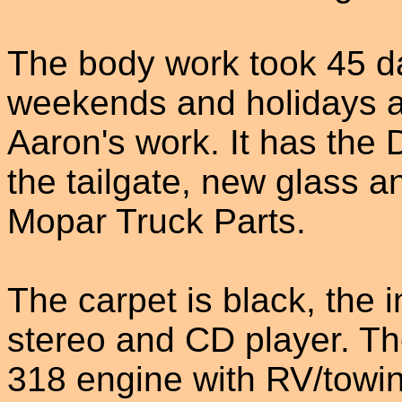
The body work took 45 da
weekends and holidays a
Aaron's work. It has the
the tailgate, new glass a
Mopar Truck Parts.
The carpet is black, the i
stereo and CD player. Th
318 engine with RV/towin