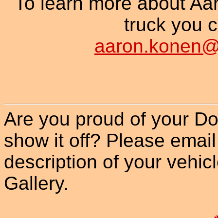
To learn more about Aa
truck you c
aaron.konen@s
Are you proud of your Do
show it off? Please email
description of your vehicle
Gallery.