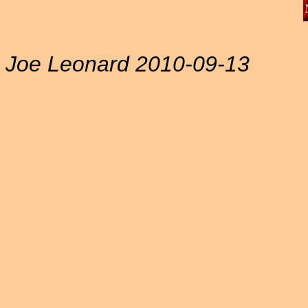
Joe Leonard 2010-09-13