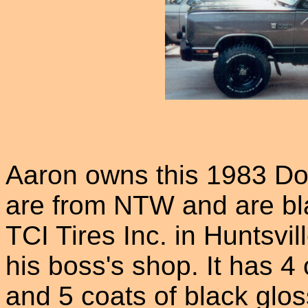
Aaron owns this 1983 Do
are from NTW and are bl
TCI Tires Inc. in Huntsvil
his boss's shop. It has 4
and 5 coats of black glos