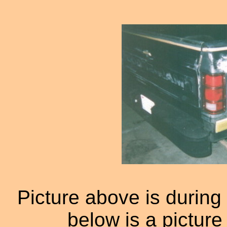
Picture above is during 
below is a picture 