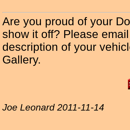
Are you proud of your Do
show it off? Please email
description of your vehicle
Gallery.
Joe Leonard 2011-11-14