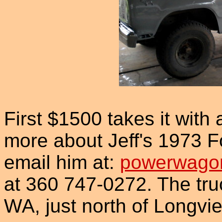
First $1500 takes it with a
more about Jeff's 1973 F
email him at:
powerwago
at 360 747-0272. The truc
WA, just north of Longvi