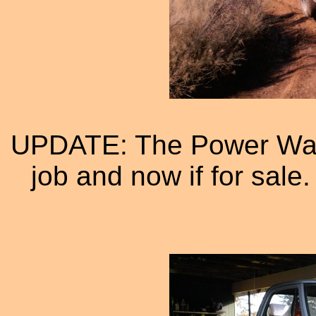
UPDATE: The Power Wag
job and now if for sale.