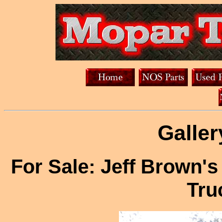
Galler
For Sale: Jeff Brown'
Tru