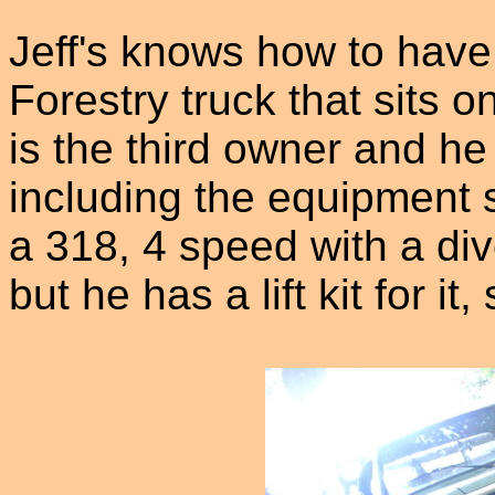
Jeff's knows how to have
Forestry truck that sits o
is the third owner and he 
including the equipment 
a 318, 4 speed with a divo
but he has a lift kit for it,