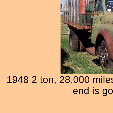
1948 2 ton, 28,000 mile
end is g