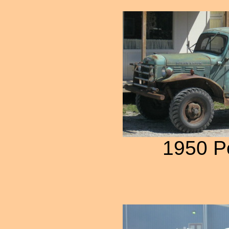
1950 P