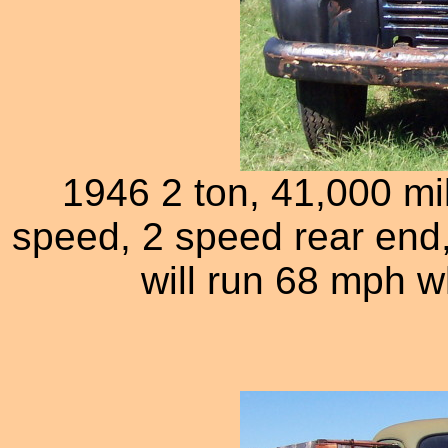
1946 2 ton, 41,000 mil
speed, 2 speed rear end,
will run 68 mph wh