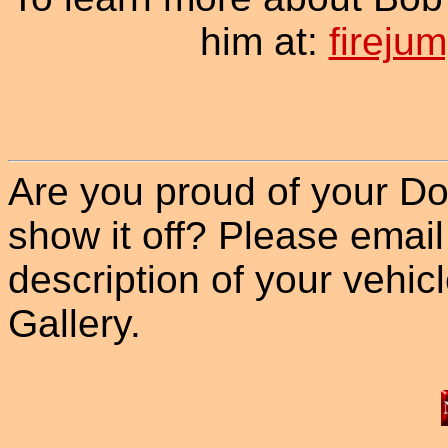
him at:
firej
Are you proud of your Do
show it off? Please email
description of your vehicle
Gallery.