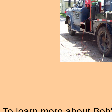
To learn more about Bob