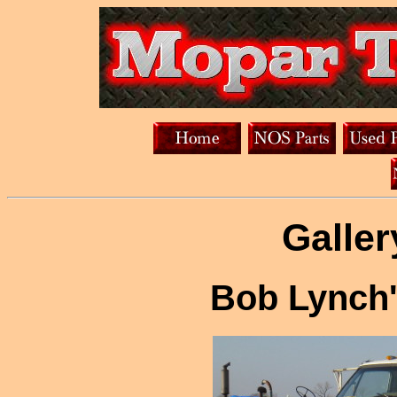
Galler
Bob Lynch'