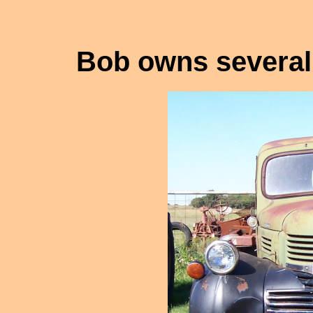
Bob owns several