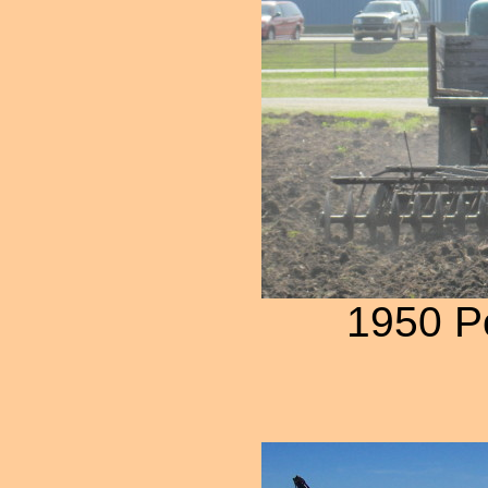
1950 P