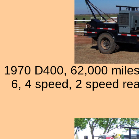
1970 D400, 62,000 miles 
6, 4 speed, 2 speed rea