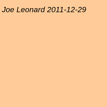
Joe Leonard 2011-12-29