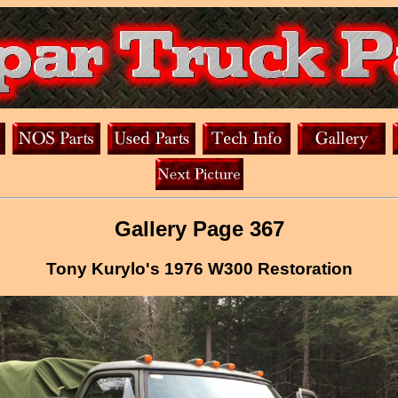
Gallery Page 367
Tony Kurylo's 1976 W300 Restoration