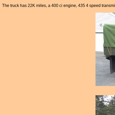
The truck has 22K miles, a 400 ci engine, 435 4 speed transmis