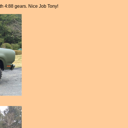
ith 4:88 gears. Nice Job Tony!