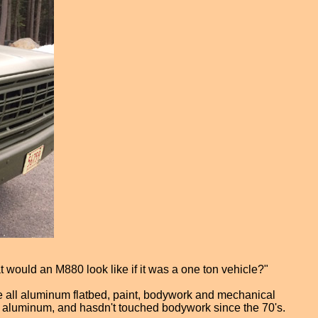
t would an M880 look like if it was a one ton vehicle?"
the all aluminum flatbed, paint, bodywork and mechanical
ny aluminum, and hasdn't touched bodywork since the 70's.