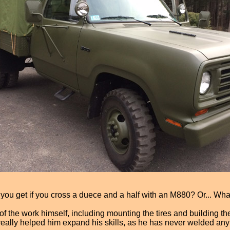
o you get if you cross a duece and a half with an M880? Or... Wha
of the work himself, including mounting the tires and building 
 really helped him expand his skills, as he has never welded a