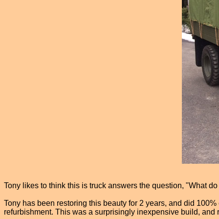
Tony likes to think this is truck answers the question, "What d
Tony has been restoring this beauty for 2 years, and did 100% 
refurbishment. This was a surprisingly inexpensive build, and