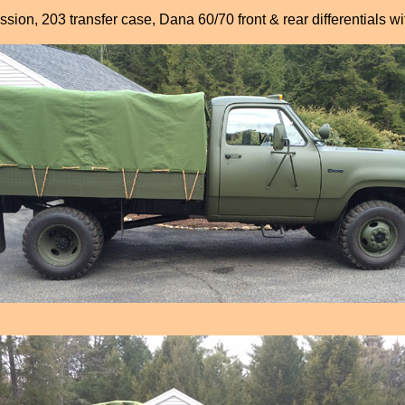
sion, 203 transfer case, Dana 60/70 front & rear differentials w