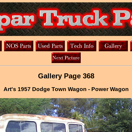
Gallery Page 368
Art's 1957 Dodge Town Wagon - Power Wagon