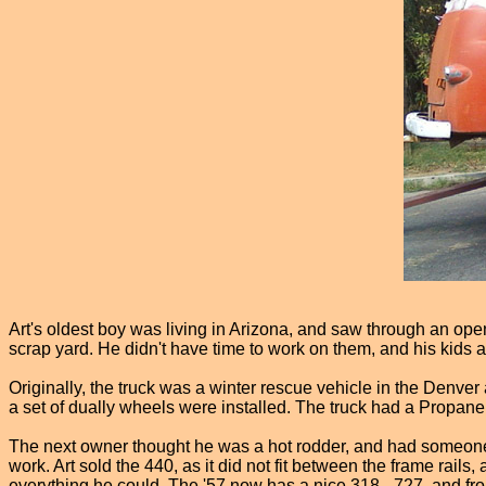
Art's oldest boy was living in Arizona, and saw through an op
scrap yard. He didn't have time to work on them, and his kids a
Originally, the truck was a winter rescue vehicle in the Denve
a set of dually wheels were installed. The truck had a Propane he
The next owner thought he was a hot rodder, and had someone
work. Art sold the 440, as it did not fit between the frame rai
everything he could. The '57 now has a nice 318 - 727, and from w