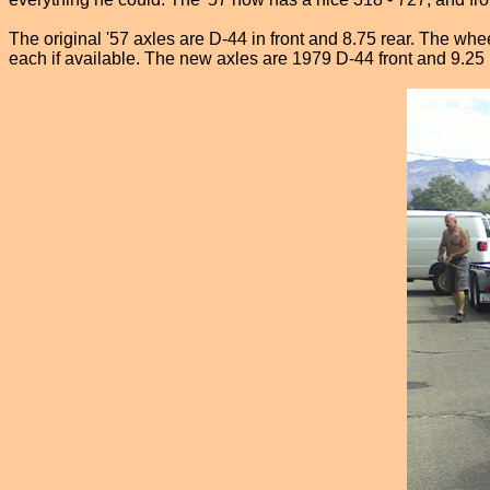
The original '57 axles are D-44 in front and 8.75 rear. The whe
each if available. The new axles are 1979 D-44 front and 9.25 