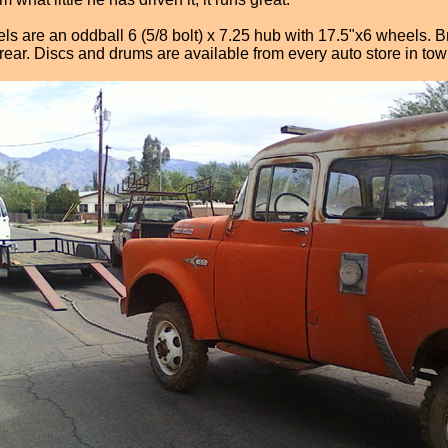
els are an oddball 6 (5/8 bolt) x 7.25 hub with 17.5"x6 wheels. 
rear. Discs and drums are available from every auto store in tow