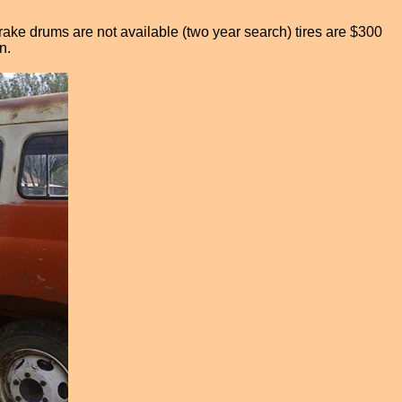
Brake drums are not available (two year search) tires are $300
n.