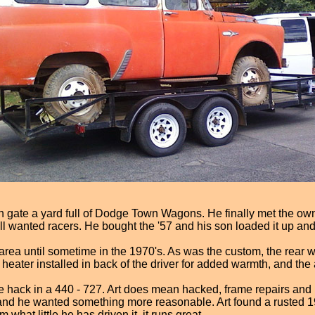
en gate a yard full of Dodge Town Wagons. He finally met the ow
ll wanted racers. He bought the '57 and his son loaded it up and
r area until sometime in the 1970's. As was the custom, the rear
ater installed in back of the driver for added warmth, and the air
 hack in a 440 - 727. Art does mean hacked, frame repairs and
ls, and he wanted something more reasonable. Art found a rusted 1
hat little he has driven it, it runs great.