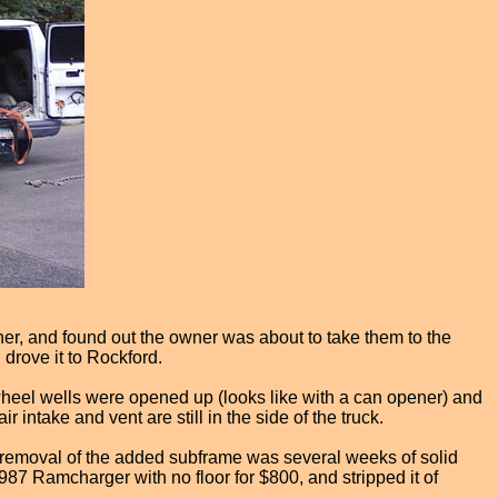
ner, and found out the owner was about to take them to the
 drove it to Rockford.
 wheel wells were opened up (looks like with a can opener) and
 intake and vent are still in the side of the truck.
 removal of the added subframe was several weeks of solid
987 Ramcharger with no floor for $800, and stripped it of